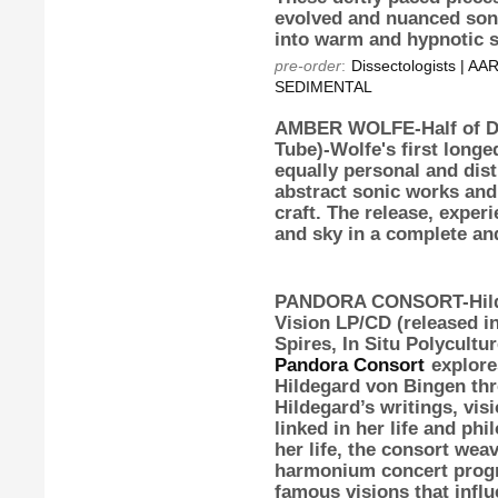
evolved and nuanced soni
into warm and hypnotic s
pre-order
:
Dissectologists | 
SEDIMENTAL
AMBER WOLFE-Half of D
Tube)-Wolfe's first long
equally personal and dis
abstract sonic works an
craft. The release, exper
and sky in a complete and
PANDORA CONSORT-Hilde
Vision
LP/CD (released in
Spires, In Situ Polycultu
Pandora Consort
explores
Hildegard von Bingen thr
Hildegard’s writings, vis
linked in her life and ph
her life, the consort wea
harmonium concert progr
famous visions that influ