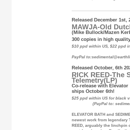
_________________________
Released December 1st, 
MAWJA-Old Dutc
(Mike Bullock/Mazen Kerb
300 copies in high qualit
$10 ppd within US, $22 ppd 
PayPal to:sedimental@earth
Released October, 6th 20
RICK REED-The S
Telemetry
(LP)
Co-release with Elevator 
ships October 6th!
$25 ppd within US for bl
(PayPal to: sedimental
ELEVATOR BATH and SEDIMENT
newest work from legendary 
REED, arguably the linchpin o