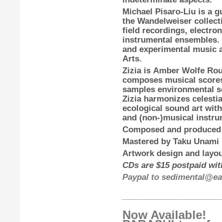
Michael Pisaro-Liu
is a g
the Wandelweiser collecti
field recordings, electro
instrumental ensembles.
and experimental music at
Arts.
Zizia
is
Amber Wolfe Ro
composes musical scores
samples environmental so
Zizia harmonizes celestia
ecological sound art with
and (non-)musical instru
Composed and produced
Mastered by
Taku Unami
Artwork design and layou
CDs are $15 postpaid with
Paypal to sedimental@ear
______________________
Now Available!