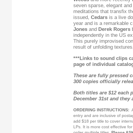
seven sparse, elegant and h
meditations that transfix th
issued,
Cedars
is a live d
year and is a remarkable 
Jones
and
Derek Rogers
b
independently in the US ex
This purely improvised con
result of unfolding textur
***Links to sound clips 
page
of individual catalo
These are fully pressed cd
300 copies officially rel
Both titles are $12 each 
December 31st and they a
ORDERING INSTRUCTIONS:
Al
entry and are inclusive of posta
add $18 per title to cover inter
LPs. It is more cost effective fo
order multiple titles.
Please AS