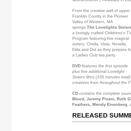
From the creative well of upper
Franklin County in the Pioneer
Valley of Western, MA
springs
The Lovelights Sister
a lovingly crafted Childrens’s T
Program featuring five magical
sisters: Chella, Viola, Novella,
Elda and Dot as they prepare fo
a Ladies Club tea party.
DVD
features the first episode
plus five additional Lovelight
Sisters films (105 minutes total)
creatives from throughout the F
CD
contains the complete soun
Blood, Jeremy Pisani, Ruth G
Feathers, Wendy Eisenberg
,
RELEASED SUMME