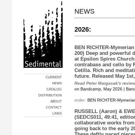
NEWS
2026:
BEN RICHTER-Mymerian
200) Deep and powerful d
at Epsilon Spires Church
contrabass and cello by 
Cetilia. Rich and meditat
future. Released May 1st
CURRENT
Read Peter Margasak's revie
NEWS
on Bandcamp, May 2026 | Ban
CATALOG
DISTRIBUTION
order:
BEN RICHTER-Mymerian
ABOUT
CONTACT
RUSSELL (Aaron) & EWEN
LINKS
(SEDCS011, 49:41, editio
collaborative works from
going back to the early 2
These deftly paced pieces