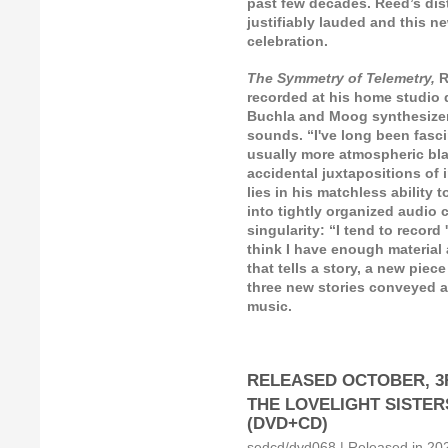
past few decades. Reed’s dis
justifiably lauded and this n
celebration.
The Symmetry of Telemetry,
R
recorded at his home studio
Buchla and Moog synthesizer
sounds. “I've long been fasc
usually more atmospheric blas
accidental juxtapositions of 
lies in his matchless ability
into tightly organized audio 
singularity: “I tend to recor
think I have enough material 
that tells a story, a new piec
three new stories conveyed as
music.
RELEASED OCTOBER, 3R
THE LOVELIGHT SISTERS: 
(DVD+CD)
sedcd/dvd068 | Released in 2021