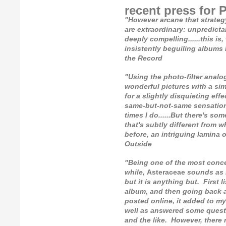
recent press for 
"However arcane that strateg
are extraordinary: unpredictab
deeply compelling......this is
insistently beguiling albums I
the Record
"Using the photo-filter analogy 
wonderful pictures with a simi
for a slightly disquieting ef
same-but-not-same sensation.
times I do......But there's so
that's subtly different from w
before, an intriguing lamina 
Outside
"Being one of the most conce
while,
Asteraceae
sounds as i
but it is anything but. First l
album, and then going back a
posted online, it added to my
well as answered some quest
and the like. However, there