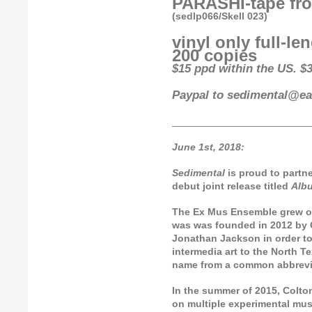
PARASHI-tape fro
(sedlp066/Skell 023)
vinyl only full-le
200 copies
$15 ppd within the US. $3
Paypal to sedimental@ear
_________________________
June 1st, 2018:
Sedimental
is proud to partn
debut joint release titled
Alb
The Ex Mus Ensemble grew ou
was was founded in 2012 by C
Jonathan Jackson in order to
intermedia art to the North 
name from a common abbrevia
In the summer of 2015, Colto
on multiple experimental mus