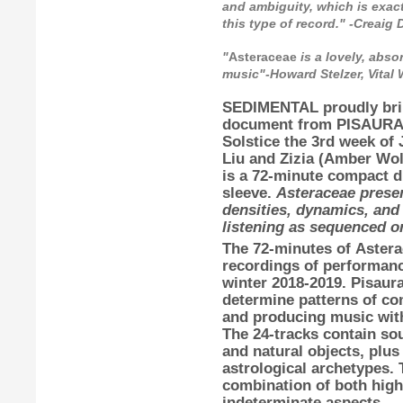
and ambiguity, which is exact
this type of record." -Creai
"
Asteraceae
is a lovely, abso
music"-Howard Stelzer, Vital
SEDIMENTAL
proudly br
document from
PISAUR
Solstice the 3rd week of
Liu
and
Zizia
(
Amber Wol
is a 72-minute compact di
sleeve.
Asteraceae presen
densities, dynamics, and 
listening as sequenced or
The 72-minutes of
Astera
recordings of performan
winter 2018-2019.
Pisaur
determine patterns of co
and producing music with 
The 24-tracks contain sou
and natural objects, plus
astrological archetypes. 
combination of both high
indeterminate aspects.