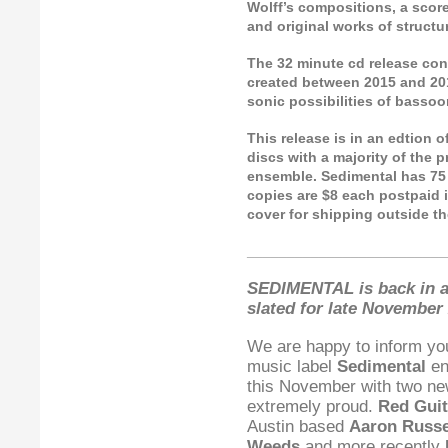
Wolff’s compositions, a score
and original works of struct
The 32 minute cd release cons
created between 2015 and 201
sonic possibilities of bassoon
This release is in an edtion 
discs with a majority of the 
ensemble. Sedimental has 75 c
copies are $8 each postpaid i
cover for shipping outside th
_________________________
SEDIMENTAL is back in a
slated for late November 
We are happy to inform yo
music label
Sedimental
en
this November with two ne
extremely proud.
Red Guit
Austin based
Aaron Russe
Weeds
and more recently