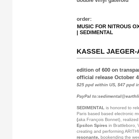
double vinyl gatefold
order:
MUSIC FOR NITROUS OXI
| SEDIMENTAL
KASSEL JAEGER-A
edition of 600 on transpa
official release October 
$25 ppd within US, $47 ppd 
PayPal to:sedimental@earthl
SEDIMENTAL
is honored to re
Paris based based electronic mu
(
aka François Bonnet), realized 
Epsilon Spires
in Brattleboro, 
creating and performing ARITH
resonante,
bookending the we