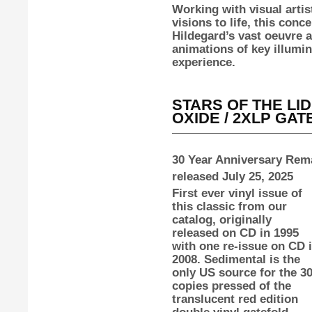
Working with visual artis
visions to life, this con
Hildegard’s vast oeuvre 
animations of key illumin
experience.
STARS OF THE LI
OXIDE / 2XLP GA
30 Year Anniversary Rema
released July 25, 2025
First ever vinyl issue of
this classic from our
catalog, originally
released on CD in 1995
with one re-issue on CD 
2008. Sedimental is the
only US source for the 3
copies pressed of the
translucent red edition