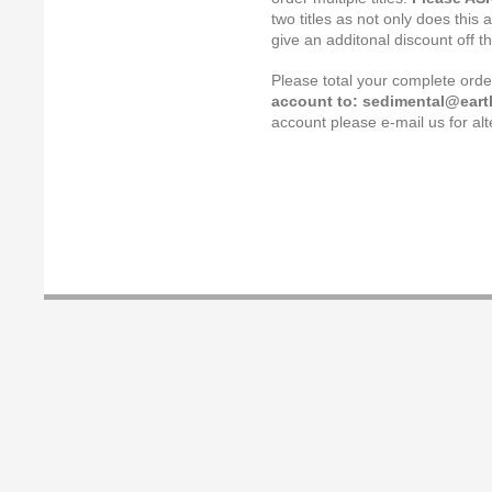
two titles as not only does this 
give an additonal discount off t
Please total your complete ord
account to: sedimental@earth
account please e-mail us for a