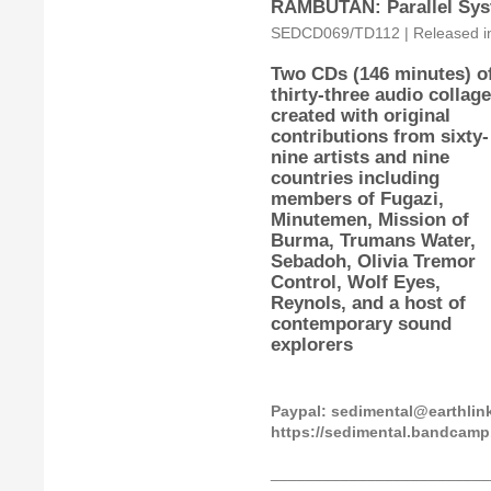
RAMBUTAN: Parallel Sys
SEDCD069/TD112 | Released in 
Two CDs (146 minutes) o
thirty-three audio collag
created with original
contributions from sixty-
nine artists and nine
countries including
members of Fugazi,
Minutemen, Mission of
Burma, Trumans Water,
Sebadoh, Olivia Tremor
Control, Wolf Eyes,
Reynols, and a host of
contemporary sound
explorers
Paypal: sedimental@earthli
https://sedimental.bandcam
_________________________