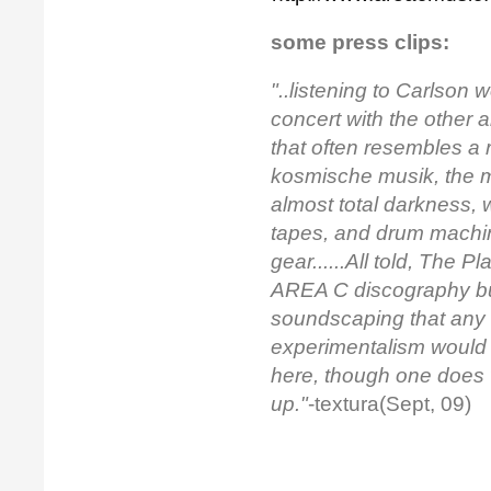
some press clips:
"..listening to Carlson 
concert with the other a
that often resembles a 
kosmische musik
, the 
almost total darkness, w
tapes, and drum machin
gear......All told,
The Pla
AREA C discography but 
soundscaping that any l
experimentalism would 
here, though one does w
up."
-textura(Sept, 09)