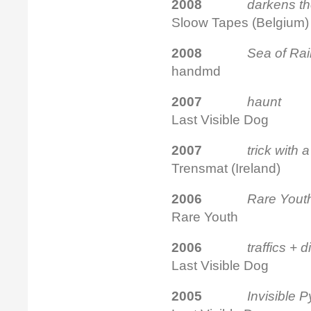
2008
darke
Sloow Tapes (Belgium)
2008
Sea of Ra
handmd
2007
haunt
f
Last Visible Dog
2007
trick
Trensmat (Ireland)
2
006
Rare Yout
Rare Youth
2006
traffics + 
Last Visible Dog
2005
Invisible 