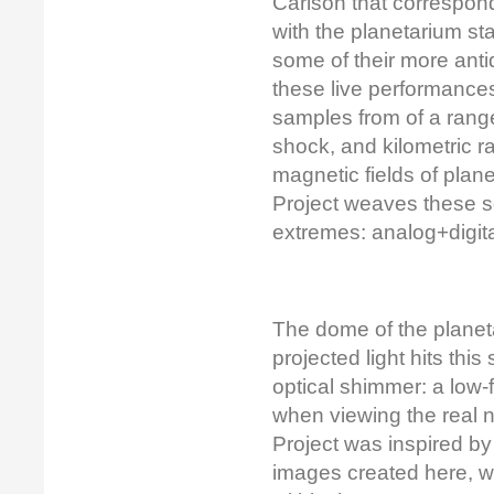
Carlson that correspon
with the planetarium sta
some of their more ant
these live performances 
samples from of a rang
shock, and kilometric r
magnetic fields of pla
Project weaves these so
extremes: analog+digital
The dome of the planetar
projected light hits this
optical shimmer: a low-
when viewing the real 
Project was inspired b
images created here, w