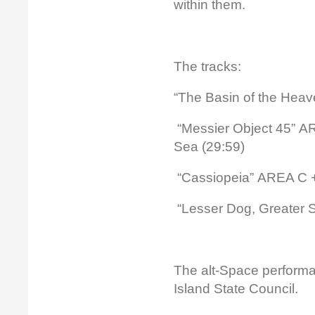
within them.
The tracks:
“The Basin of the Hea
“Messier Object 45” AR
Sea (29:59)
“Cassiopeia” AREA C +
“Lesser Dog, Greater S
The alt-Space perform
Island State Council.