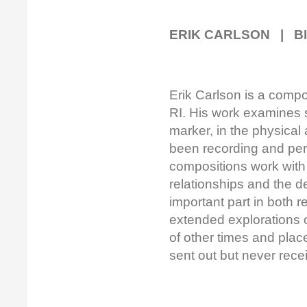
ERIK CARLSON | B
Erik Carlson is a compo
RI. His work examines 
marker, in the physica
been recording and pe
compositions work with t
relationships and the de
important part in both
extended explorations 
of other times and plac
sent out but never rece