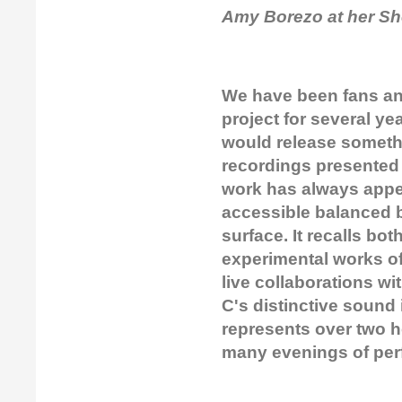
Amy Borezo at her Sh
We have been fans an
project for several ye
would release somethi
recordings presented
work has always appeal
accessible balanced 
surface. It recalls bo
experimental works o
live collaborations w
C's distinctive sound
represents over two h
many evenings of pe