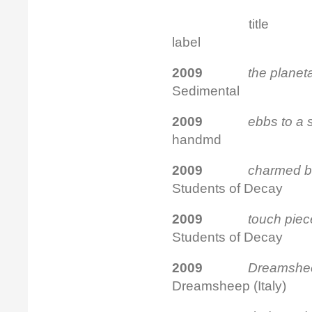
tit
label
2009
the planet
Sedimental
2009
ebbs to a
handmd
2009
charmed bi
Students of Decay
2009
touch pi
Students of Decay
2009
Dreamshee
Dreamsheep (Italy)