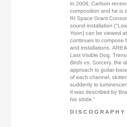
In 2009, Carlson recei
composition and he is 
RI Space Grant Consor
sound installation ("Low
Yoon) can be viewed a
continues to compose f
and installations. ARE
Last Visible Dog, Tren
Birds vs.
Sorcery, the a
approach to guitar-base
of each channel, skitte
suddenly to luminescent
It was described by Bra
his stride.”
D I S C O G R A P H Y