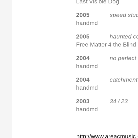
Last Visible Dog
2005
speed stu
handmd
2005
haunted
Free Matter 4 the Blind
2004
no perfect
handmd
2004
catchm
handmd
2003
34 / 
handmd
http://www.areacmusic