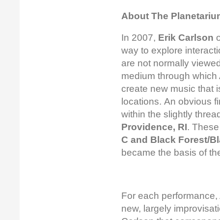
About The Planetarium
In 2007,
Erik Carlson
o
way to explore interac
are not normally viewed 
medium through which 
create new music that i
locations. An obvious f
within the slightly thre
Providence, RI
. These
C and Black Forest/B
became the basis of t
For each performance, 
new, largely improvisat