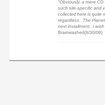
"Obviously, a mere CD 
such site-specific and 
collected here is quite
regardless.
The Planet
next installment. I wish
Brainwashed(8/30/09)