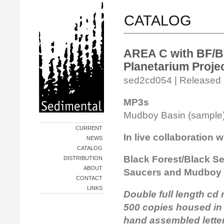
CATALOG
AREA C with BF/B
Planetarium Proje
sed2cd054 | Released i
MP3s
Mudboy Basin (sampl
CURRENT
In live collaboration w
NEWS
CATALOG
Black Forest/Black Se
DISTRIBUTION
ABOUT
Saucers and Mudboy
CONTACT
LINKS
Double full length cd 
500 copies housed in
hand assembled letter