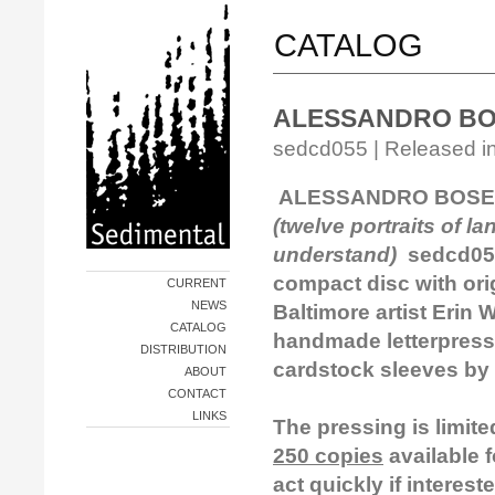
CATALOG
ALESSANDRO BOS
sedcd055 | Released in
ALESSANDRO BOSETT
(twelve portraits of l
understand)
sedcd05
compact disc
with ori
CURRENT
NEWS
Baltimore artist Erin
CATALOG
handmade letterpress
DISTRIBUTION
cardstock sleeves by
ABOUT
CONTACT
LINKS
The pressing is limit
250 copies
available f
act quickly if interest