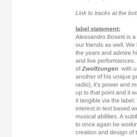
Link to tracks at the b
label statement:
Alessandro Bosetti is a
our friends as well. We
the years and admire h
and live performances.
of
Zwolfzungen
with u
another of his unique pr
radio), it's power and m
up to that point and it
it tangible via the label
interest in text based 
musical abilities. A su
to once again be worki
creation and design of 