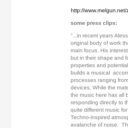
http://www.melgun.net/z
some press clips:
"...in recent years Ale
original body of work t
main focus. His interes
but in their shape and 
properties and potential
builds a musical accom
processes ranging from
devices. While the mate
the music here has all b
responding directly to 
quite different music f
Techno-inspired atmosph
avalanche of noise. Th