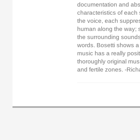
documentation and abst
characteristics of each
the voice, each suppre
human along the way; s
the surrounding sounds
words. Bosetti shows a
music has a really positi
thoroughly original musi
and fertile zones. -Ric