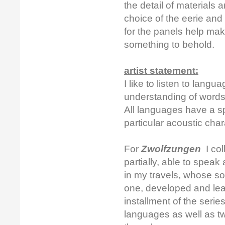
the detail of materials
choice of the eerie an
for the panels help mak
something to behold.
artist statement:
I like to listen to lang
understanding of words
All languages have a s
particular acoustic char
For
Zwolfzungen
I col
partially, able to spe
in my travels, whose sou
one, developed and lear
installment of the serie
languages as well as tw