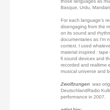
those languages as muc
Basque, Urdu, Mandari
For each language's rec
disengaging from the m
on its sound and rhythm
documentaries as I'm no
context. I used whatev
material inspired : tap
fi sound devices and th
recorded and realtime e
musical universe and be 
Zwolfzungen
was origi
DeutschlandRadio Kultur
performance in 2007.
artist bio: