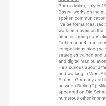
Born in Milan, Italy in
Bosetti works on the m
spoken communication 
live performances, radi
work he moves on the 
often including transla
Field research and inter
compositions along with
strategies,trained and 
and digital manipulatio
He's curious about diff
and working in West Afr
States , Germany and It
between Berlin (D), Mil
appeared on Die Schact
numerous other imprin