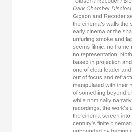
“Gibson / Recoder / Bloc
Dark Chamber Disclos
Gibson and Recoder seem
the cinema’s walls the 
early cinema or the sha
unfurling smoke and lapp
seems filmic: no frame r
no representation. No
based in projection and
one of clear leader and
out of focus and refrac
manipulated with their 
of something beyond ci
while nominally narrati
recordings, the work'
the cinema screen into 
century’s finite cinema
unbounded by beginnings