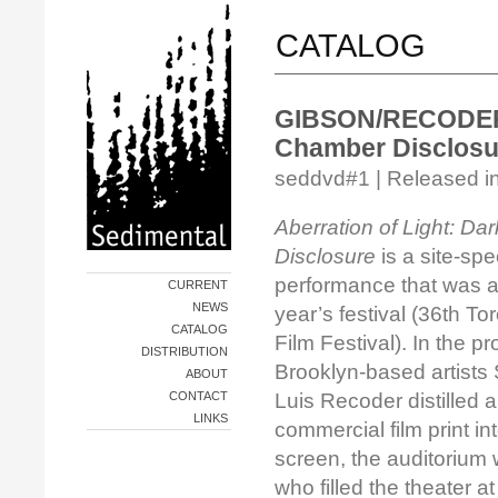
CATALOG
GIBSON/RECODER/B
Chamber Disclosu
seddvd#1 | Released i
Aberration of Light: D
Disclosure
is a site-spec
performance that was a h
CURRENT
NEWS
year’s festival (36th To
CATALOG
Film Festival). In the pr
DISTRIBUTION
Brooklyn-based artists
ABOUT
CONTACT
Luis Recoder distilled
LINKS
commercial film print i
screen, the auditorium 
who filled the theater a