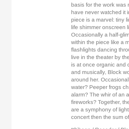
basis for the work was n
have never watched it i
piece is a marvel: tiny l
life shimmer onscreen li
Occasionally a half-gli
within the piece like a
flashlights dancing thr
live in the theater by 
is at once organic and o
and musically, Block w
around her. Occasionally
water? Peeper frogs chi
alarm? The whir of an a
fireworks? Together, t
are a symphony of light
concert then the sum of