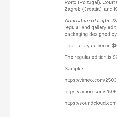
Porto (Portugal), Court
Zagreb (Croatia), and K
Aberration of Light: 
regular and gallery edi
packaging designed by
The gallery edition is 
The regular edition is 
Samples:
https://vimeo.com/250
https://vimeo.com/250
https://soundcloud.com/o