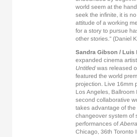
world seem at the hand
seek the infinite, it is 
attitude of a working m
for a story to pursue 
other stories.” (Danie
Sandra Gibson / Luis 
expanded cinema artists
Untitled
was released on
featured the world prem
projection. Live 16mm 
Los Angeles, Ballroom 
second collaborative w
takes advantage of the
changeover system of st
performances of
Aberra
Chicago, 36th Toronto I