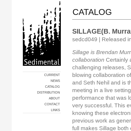
CATALOG
SILLAGE(B. Murray 
sedcd049 | Released in
Sillage is Brendan Murr
collaboration
Certainly
challenging releases, Si
blowing collaboration 
CURRENT
NEWS
and Seth Nehil and is the
CATALOG
meeting in a live settin
DISTRIBUTION
performance that was l
ABOUT
CONTACT
very successful. This 
LINKS
knowing these electroni
previous work as gener
full makes Sillage both 