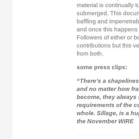
material is continually 
submerged. This docum
baffling and impenetrab
and once this happens 
Followers of either or b
contributions but this 
from both.
some press clips:
“There’s a shapeliness
and no matter how fra
become, they always s
requirements of the co
whole. Sillage, is a h
the November WIRE