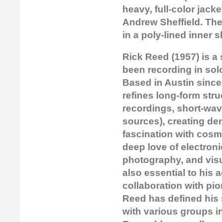
heavy, full-color jack
Andrew Sheffield. The 
in a poly-lined inner s
Rick Reed (1957) is a
been recording in sol
Based in Austin sinc
refines long-form stru
recordings, short-wa
sources), creating de
fascination with cosm
deep love of electron
photography, and visu
also essential to his 
collaboration with pi
Reed has defined his
with various groups i