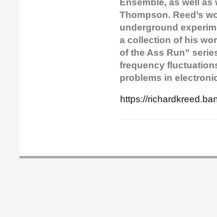
Ensemble, as well as 
Thompson. Reed’s wor
underground experimen
a collection of his w
of the Ass Run” series.
frequency fluctuation
problems in electroni
https://richardkreed.b