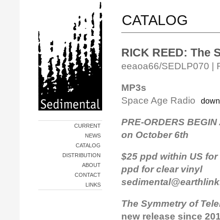
CATALOG
RICK REED: The S
eeaoa66/SEDLP070 | Rel
MP3s
Space Age Radio
down
PRE-ORDERS BEGIN A
CURRENT
on October 6th
NEWS
CATALOG
$25 ppd within US for 
DISTRIBUTION
ABOUT
ppd for clear viny
CONTACT
sedimental@earthlink
LINKS
The Symmetry of Tele
new release since 201