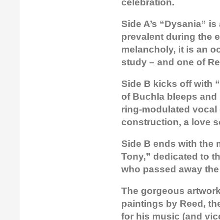
celebration.
Side A’s “Dysania” is
prevalent during the 
melancholy, it is an 
study – and one of Re
Side B kicks off with
of Buchla bleeps and 
ring-modulated vocal c
construction, a love 
Side B ends with the 
Tony,” dedicated to the
who passed away the 
The gorgeous artwork 
paintings by Reed, th
for his music (and vi