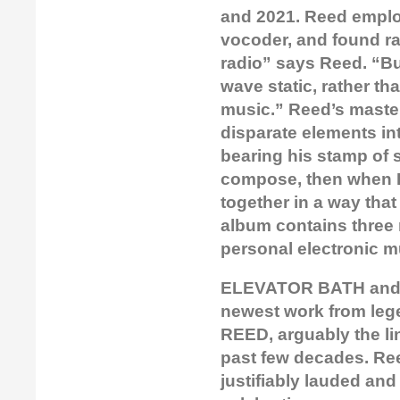
and 2021. Reed emplo
vocoder, and found ra
radio” says Reed. “Bu
wave static, rather th
music.” Reed’s master
disparate elements in
bearing his stamp of s
compose, then when I 
together in a way that 
album contains three 
personal electronic m
ELEVATOR BATH and S
newest work from leg
REED, arguably the li
past few decades. Ree
justifiably lauded and