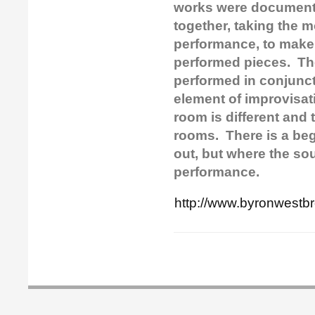
works were documente
together, taking the 
performance, to make 
performed pieces.
Th
performed in conjuncti
element of improvisat
room is different and
rooms. There is a be
out, but where the so
performance.
http://www.byronwestb