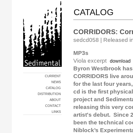
CATALOG
CORRIDORS: Corr
sedcd058 | Released in
MP3s
Viola excerpt
download
Byron Westbrook has
CORRIDORS live arou
CURRENT
NEWS
for the last four year
CATALOG
cd is the first physica
DISTRIBUTION
project and Sedimental
ABOUT
CONTACT
releasing this very c
LINKS
artist's debut. Since
been the technical coo
Niblock’s Experimenta