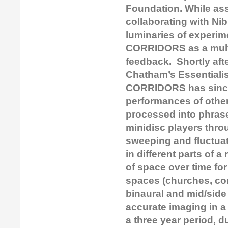
Foundation. While ass
collaborating with Ni
luminaries of experi
CORRIDORS as a multi
feedback. Shortly aft
Chatham’s Essentialis
CORRIDORS has since
performances of other
processed into phrase
minidisc players thro
sweeping and fluctuat
in different parts of 
of space over time for
spaces (churches, con
binaural and mid/side
accurate imaging in a
a three year period, 